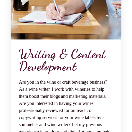
Writing & Content
Development
Are you in the wine or
craft beverage
business?
As a wine writer, I work with wineries to help
them boost their blogs and marketing materials.
Are you interested in having your wines
professionally reviewed for outreach, or
copywriting services for your wine labels by a
sommelier and wine writer? Let my previous
experience in outdoor and digital advertising help