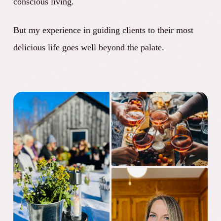
conscious living.
But my experience in guiding clients to their most
delicious life goes well beyond the palate.