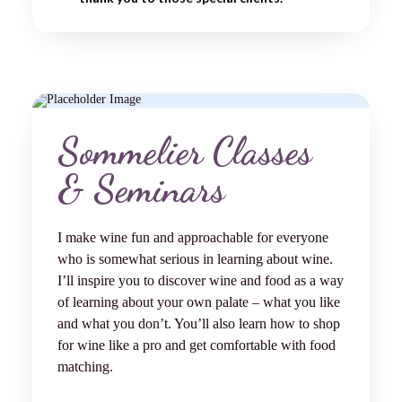
Sommelier Classes
& Seminars
I make wine fun and approachable for everyone
who is somewhat serious in learning about wine.
I’ll inspire you to discover wine and food as a way
of learning about your own palate – what you like
and what you don’t. You’ll also learn how to shop
for wine like a pro and get comfortable with food
matching.