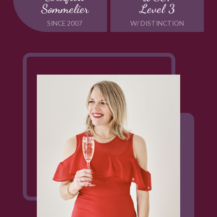
Sommelier
Level 3
SINCE 2007
W/ DISTINCTION