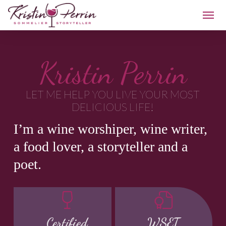
Kristin Perrin
LET ME HELP YOU LIVE YOUR MOST
DELICIOUS LIFE!
I’m a wine worshiper, wine writer,
a food lover, a storyteller and a
poet.
Certified
WSET