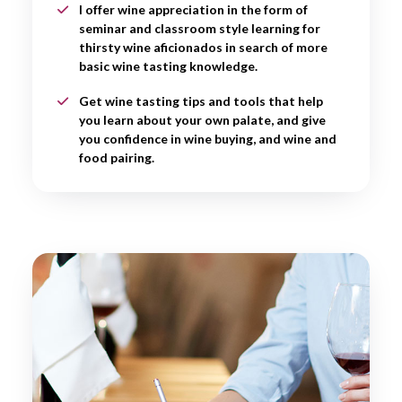
I offer wine appreciation in the form of
seminar and classroom style learning for
thirsty wine aficionados in search of more
basic wine tasting knowledge.
Get wine tasting tips and tools that help
you learn about your own palate, and give
you confidence in wine buying, and wine and
food pairing.