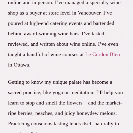
online and in person. I’ve managed a specialty wine
shop
as a buyer at store leve
l in Vancouver. I’ve
poured at high-end catering events and bartended
behind award-winning wine bars. I’ve tasted,
reviewed, and written about wine online. I’ve even
taught a handful of wine courses at
Le Cordon Bleu
in Ottawa.
Getting to know my unique palate has become a
sacred practice, like yoga or meditation. I’ll help you
learn to stop and smell the flowers – and the market-
ripe berries, peaches, and juicy honeydew melons.
Practicing conscious tasting lends itself naturally to