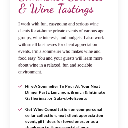
& Wine Tastings
I work with fun, easygoing and serious wine
clients for at-home private events of various age
groups, wine interests, and budgets. I also work
with small businesses for client appreciation
events. I’m a sommelier who makes wine and
food easy. You and your guests will learn more
about wine in a relaxed, fun and sociable
environment.
Hire A Sommelier To Pour At Your Next
Dinner Party, Luncheon, Brunch & Intimate
Gatherings, or Gala-style Events
Get Wine Consultation on your personal
cellar collection, next client appreciation
event, gift ideas for loved ones, or as a
thank you to those special clients.