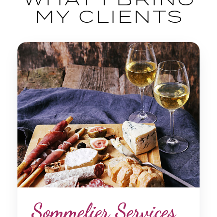
MY CLIENTS
Sommelier Services