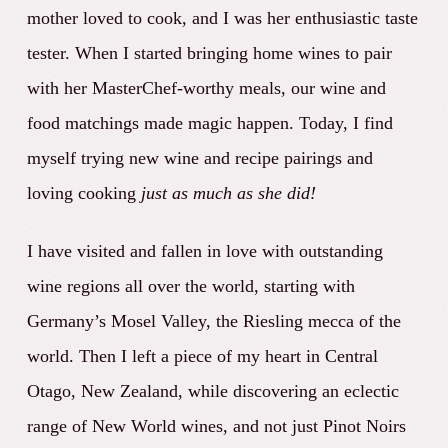
mother loved to cook, and I was her enthusiastic taste
tester. When I started bringing home wines to pair
with her MasterChef-worthy meals, our wine and
food matchings made magic happen. Today, I find
myself trying new wine and recipe pairings and
loving cooking
just as much as she did!
I have visited and fallen in love with outstanding
wine regions all over the world, starting with
Germany’s Mosel Valley, the Riesling mecca of the
world. Then I left a piece of my heart in Central
Otago, New Zealand, while discovering an eclectic
range of New World wines, and not just Pinot Noirs