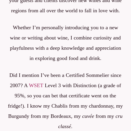
your guests and clients discover new wines and wine
regions
from all over the world
to fall in love with.
Whether I’m personally introducing you to a new
wine or writing about wine, I combine curiosity and
playfulness with a deep knowledge and appreciation
in exploring good food and drink.
Did I mention I’ve been a Certified Sommelier since
2007? A
WSET
Level 3 with Distinction (a grade of
95%, so you can bet that certificate went on the
fridge!). I know my Chablis from my chardonnay, my
Burgundy from my Bordeaux, my
cuvée
from my
cru
classé
.