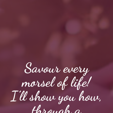
Savour every
morsel of life!
I’ll show you how,
through a